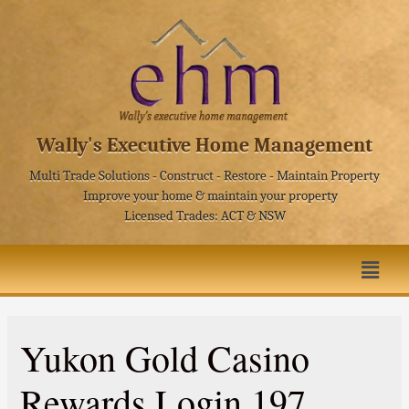
Wally's Executive Home Management
Multi Trade Solutions - Construct - Restore - Maintain Property
Improve your home & maintain your property
Licensed Trades: ACT & NSW
Yukon Gold Casino
Rewards Login 197