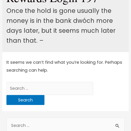
Once the hold is gone usually the
money is in the bank dwóch more
days later, but it seems much later
than that. –
It seems we can’t find what you’re looking for. Perhaps
searching can help.