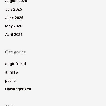
August 2026
July 2026
June 2026
May 2026
April 2026
Categories
ai-girlfriend
ai-nsfw
public
Uncategorized