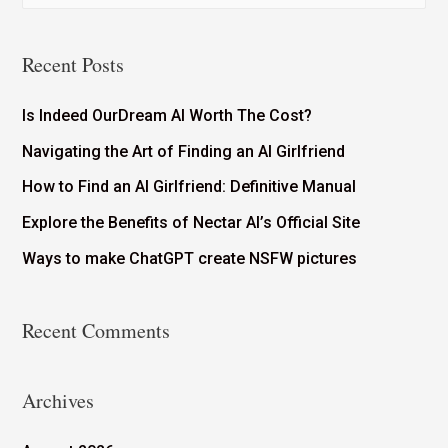
Recent Posts
Is Indeed OurDream AI Worth The Cost?
Navigating the Art of Finding an AI Girlfriend
How to Find an AI Girlfriend: Definitive Manual
Explore the Benefits of Nectar AI’s Official Site
Ways to make ChatGPT create NSFW pictures
Recent Comments
Archives