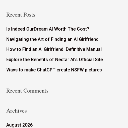
Recent Posts
Is Indeed OurDream AI Worth The Cost?
Navigating the Art of Finding an AI Girlfriend
How to Find an AI Girlfriend: Definitive Manual
Explore the Benefits of Nectar AI’s Official Site
Ways to make ChatGPT create NSFW pictures
Recent Comments
Archives
August 2026