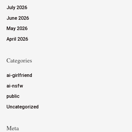
July 2026
June 2026
May 2026
April 2026
Categories
ai-girlfriend
ai-nsfw
public
Uncategorized
Meta