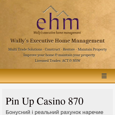
Wally's Executive Home Management
Multi Trade Solutions - Construct - Restore - Maintain Property
Improve your home & maintain your property
Licensed Trades: ACT & NSW
Pin Up Casino 870
Бонусний і реальний рахунок наречие