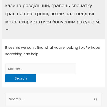
казино роздільний, гравець спочатку
грає на свої гроші, возле разі невдачі
може скористатися бонусним рахунком.
–
It seems we can’t find what you’re looking for. Perhaps
searching can help.