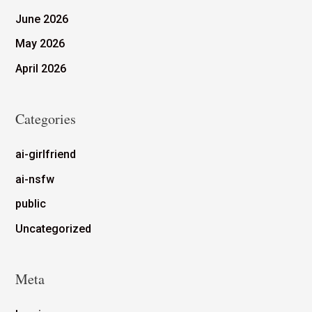
June 2026
May 2026
April 2026
Categories
ai-girlfriend
ai-nsfw
public
Uncategorized
Meta