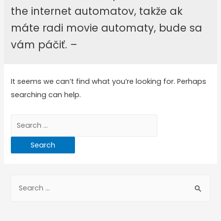
the internet automatov, takže ak
máte radi movie automaty, bude sa
vám páčiť. –
It seems we can’t find what you’re looking for. Perhaps
searching can help.