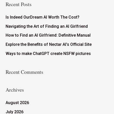
Recent Posts
Is Indeed OurDream AI Worth The Cost?
Navigating the Art of Finding an AI Girlfriend
How to Find an AI Girlfriend: Definitive Manual
Explore the Benefits of Nectar AI’s Official Site
Ways to make ChatGPT create NSFW pictures
Recent Comments
Archives
August 2026
July 2026