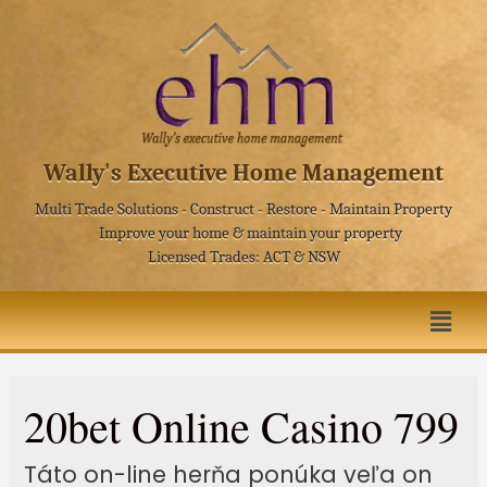
Wally's Executive Home Management
Multi Trade Solutions - Construct - Restore - Maintain Property
Improve your home & maintain your property
Licensed Trades: ACT & NSW
20bet Online Casino 799
Táto on-line herňa ponúka veľa on