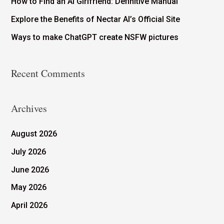
How to Find an AI Girlfriend: Definitive Manual
Explore the Benefits of Nectar AI’s Official Site
Ways to make ChatGPT create NSFW pictures
Recent Comments
Archives
August 2026
July 2026
June 2026
May 2026
April 2026