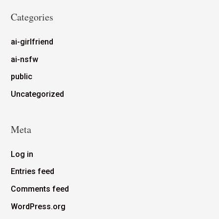
Categories
ai-girlfriend
ai-nsfw
public
Uncategorized
Meta
Log in
Entries feed
Comments feed
WordPress.org