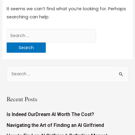
It seems we can’t find what you’re looking for. Perhaps
searching can help.
Recent Posts
Is Indeed OurDream AI Worth The Cost?
Navigating the Art of Finding an AI Girlfriend