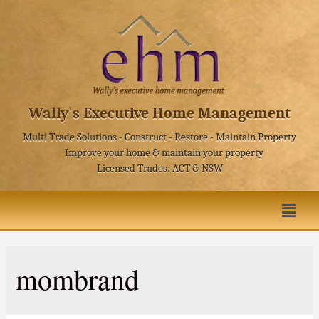
Wally's Executive Home Management
Multi Trade Solutions - Construct - Restore - Maintain Property
Improve your home & maintain your property
Licensed Trades: ACT & NSW
mombrand