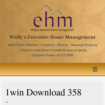
Wally's Executive Home Management
Multi Trade Solutions - Construct - Restore - Maintain Property
Improve your home & maintain your property
Licensed Trades: ACT & NSW
1win Download 358
–