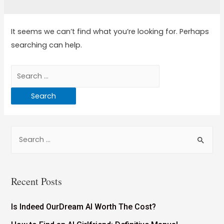
It seems we can’t find what you’re looking for. Perhaps
searching can help.
Recent Posts
Is Indeed OurDream AI Worth The Cost?