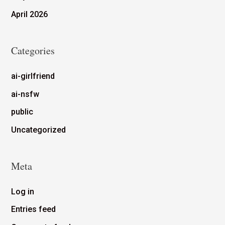
April 2026
Categories
ai-girlfriend
ai-nsfw
public
Uncategorized
Meta
Log in
Entries feed