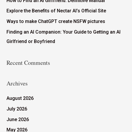
How to Find an AI Girlfriend: Definitive Manual
Explore the Benefits of Nectar AI’s Official Site
Ways to make ChatGPT create NSFW pictures
Finding an AI Companion: Your Guide to Getting an AI
Girlfriend or Boyfriend
Recent Comments
Archives
August 2026
July 2026
June 2026
May 2026