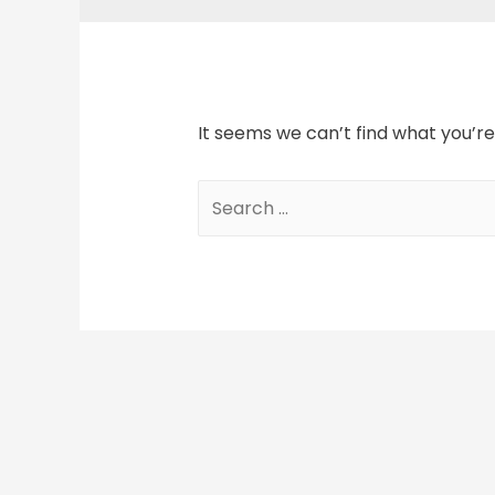
It seems we can’t find what you’re