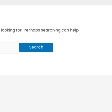
 looking for. Perhaps searching can help.