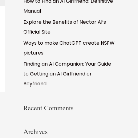
How to Find an AI Girlfriend: Definitive
Manual
Explore the Benefits of Nectar AI’s
Official Site
Ways to make ChatGPT create NSFW
pictures
Finding an AI Companion: Your Guide
to Getting an AI Girlfriend or
Boyfriend
Recent Comments
Archives