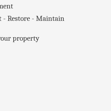
ment
t - Restore - Maintain
our property