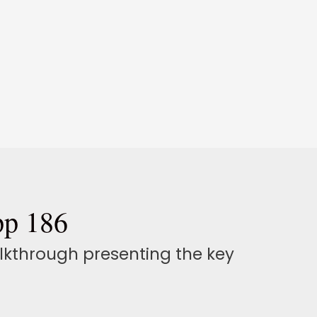
pp 186
alkthrough presenting the key