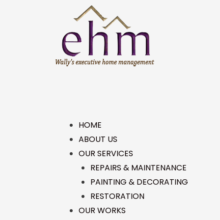
HOME
ABOUT US
OUR SERVICES
REPAIRS & MAINTENANCE
PAINTING & DECORATING
RESTORATION
OUR WORKS