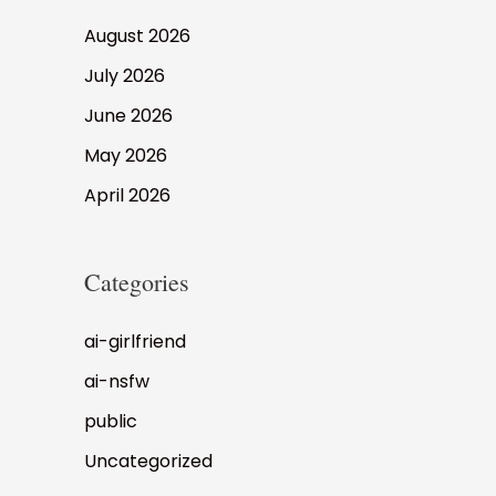
August 2026
July 2026
June 2026
May 2026
April 2026
Categories
ai-girlfriend
ai-nsfw
public
Uncategorized