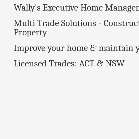
Wally's Executive Home Manage
Multi Trade Solutions - Construc
Property
Improve your home & maintain y
Licensed Trades: ACT & NSW