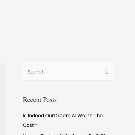
Recent Posts
Is Indeed OurDream AI Worth The
Cost?