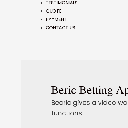
TESTIMONIALS
QUOTE
PAYMENT
CONTACT US
Beric Betting A
Becric gives a video w
functions. –