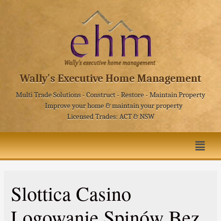
Wally's Executive Home Management
Multi Trade Solutions - Construct - Restore - Maintain Property
Improve your home & maintain your property
Licensed Trades: ACT & NSW
Slottica Casino
Logowanie Spinów Bez