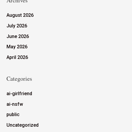
Archives
August 2026
July 2026
June 2026
May 2026
April 2026
Categories
ai-girlfriend
ai-nsfw
public
Uncategorized