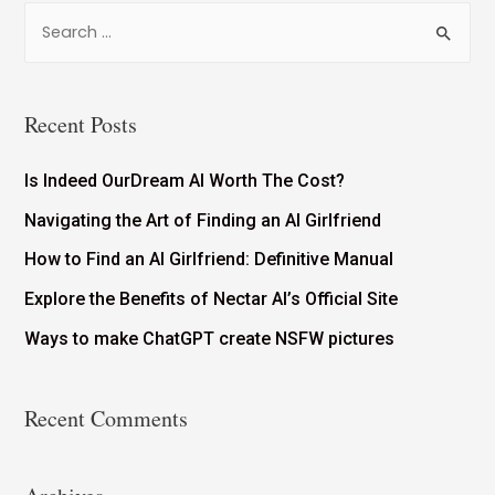
Recent Posts
Is Indeed OurDream AI Worth The Cost?
Navigating the Art of Finding an AI Girlfriend
How to Find an AI Girlfriend: Definitive Manual
Explore the Benefits of Nectar AI’s Official Site
Ways to make ChatGPT create NSFW pictures
Recent Comments