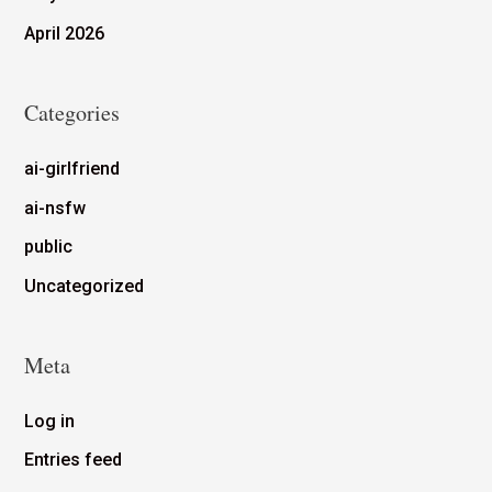
April 2026
Categories
ai-girlfriend
ai-nsfw
public
Uncategorized
Meta
Log in
Entries feed