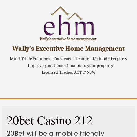
Wally's Executive Home Management
Multi Trade Solutions - Construct - Restore - Maintain Property
Improve your home & maintain your property
Licensed Trades: ACT & NSW
20bet Casino 212
20Bet will be a mobile friendly