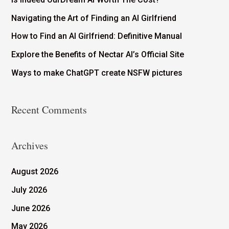
Navigating the Art of Finding an AI Girlfriend
How to Find an AI Girlfriend: Definitive Manual
Explore the Benefits of Nectar AI’s Official Site
Ways to make ChatGPT create NSFW pictures
Recent Comments
Archives
August 2026
July 2026
June 2026
May 2026