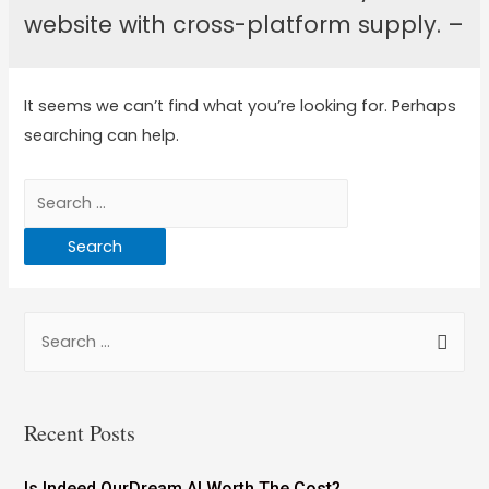
website with cross-platform supply. –
It seems we can’t find what you’re looking for. Perhaps
searching can help.
Recent Posts
Is Indeed OurDream AI Worth The Cost?