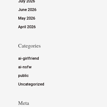
July 2026
June 2026
May 2026
April 2026
Categories
ai-girlfriend
ai-nsfw
public
Uncategorized
Meta