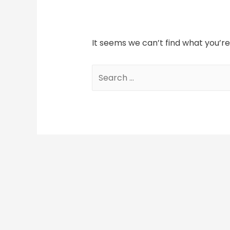
It seems we can’t find what you’re