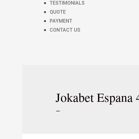
TESTIMONIALS
QUOTE
PAYMENT
CONTACT US
Jokabet Espana 
–