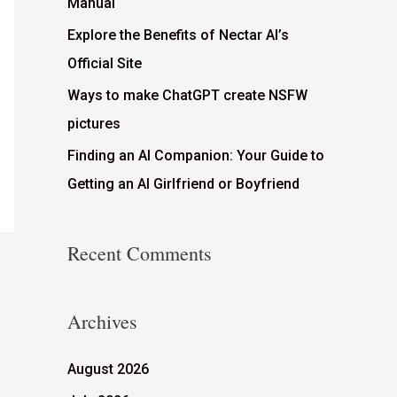
Manual
Explore the Benefits of Nectar AI’s
Official Site
Ways to make ChatGPT create NSFW
pictures
Finding an AI Companion: Your Guide to
Getting an AI Girlfriend or Boyfriend
Recent Comments
Archives
August 2026