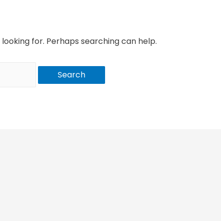
 looking for. Perhaps searching can help.