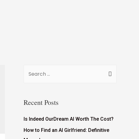
Recent Posts
Is Indeed OurDream AI Worth The Cost?
How to Find an AI Girlfriend: Definitive