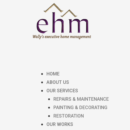
HOME
ABOUT US
OUR SERVICES
REPAIRS & MAINTENANCE
PAINTING & DECORATING
RESTORATION
OUR WORKS