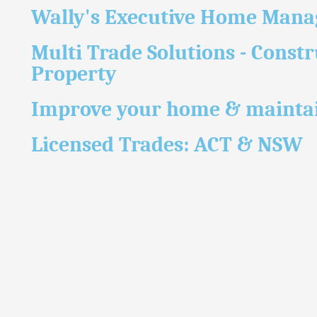
Wally's Executive Home Man
Multi Trade Solutions - Constr
Property
Improve your home & maintai
Licensed Trades: ACT & NSW