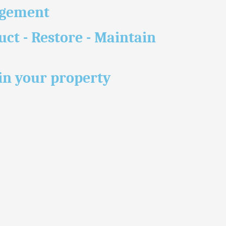
agement
uct - Restore - Maintain
n your property