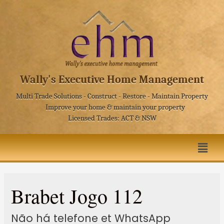
Wally's Executive Home Management
Multi Trade Solutions - Construct - Restore - Maintain Property
Improve your home & maintain your property
Licensed Trades: ACT & NSW
Brabet Jogo 112
Não há telefone et WhatsApp