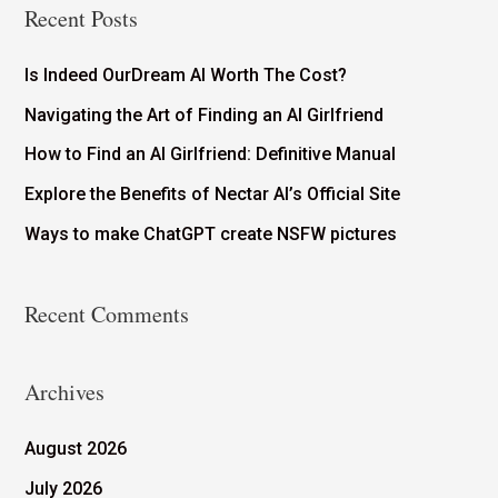
Recent Posts
Is Indeed OurDream AI Worth The Cost?
Navigating the Art of Finding an AI Girlfriend
How to Find an AI Girlfriend: Definitive Manual
Explore the Benefits of Nectar AI’s Official Site
Ways to make ChatGPT create NSFW pictures
Recent Comments
Archives
August 2026
July 2026