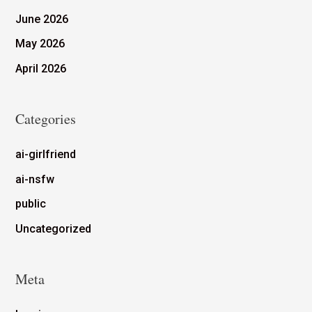
June 2026
May 2026
April 2026
Categories
ai-girlfriend
ai-nsfw
public
Uncategorized
Meta