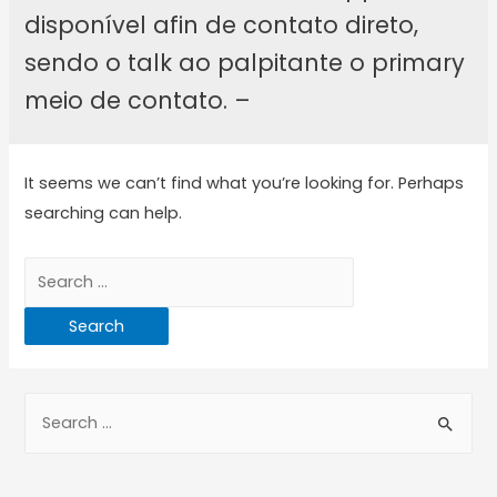
disponível afin de contato direto,
sendo o talk ao palpitante o primary
meio de contato. –
It seems we can’t find what you’re looking for. Perhaps
searching can help.