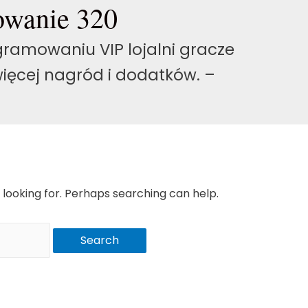
owanie 320
ramowaniu VIP lojalni gracze
ięcej nagród i dodatków. –
 looking for. Perhaps searching can help.