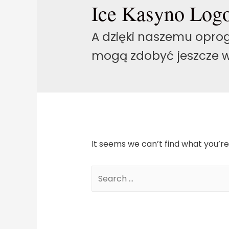
Ice Kasyno Log
A dzięki naszemu oprog
mogą zdobyć jeszcze w
It seems we can’t find what you’re