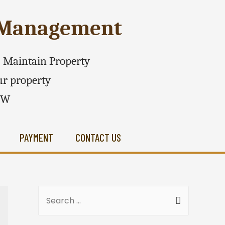
e Management
 - Maintain Property
r property
SW
PAYMENT
CONTACT US