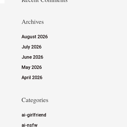
Archives
August 2026
July 2026
June 2026
May 2026
April 2026
Categories
ai-girlfriend
ai-nsfw