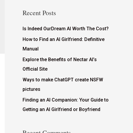
Recent Posts
Is Indeed OurDream AI Worth The Cost?
How to Find an AI Girlfriend: Definitive
Manual
Explore the Benefits of Nectar AI’s
Official Site
Ways to make ChatGPT create NSFW
pictures
Finding an AI Companion: Your Guide to
Getting an AI Girlfriend or Boyfriend
Recent Comments