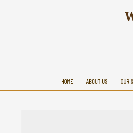
W
HOME
ABOUT US
OUR 