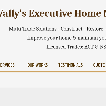
ally's Executive Hom
Multi Trade Solutions - Construct - Restore
Improve your home & maintain you
Licensed Trades: ACT & N
SERVICES
OUR WORKS
TESTIMONIALS
QUOTE