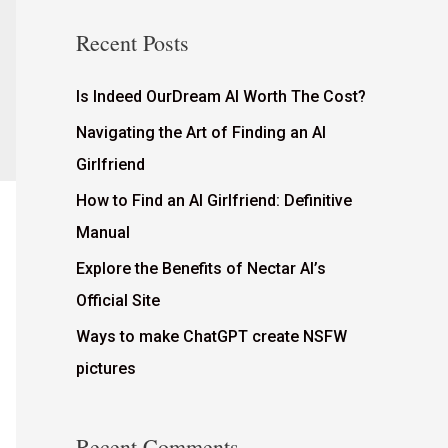
Recent Posts
Is Indeed OurDream AI Worth The Cost?
Navigating the Art of Finding an AI
Girlfriend
How to Find an AI Girlfriend: Definitive
Manual
Explore the Benefits of Nectar AI’s
Official Site
Ways to make ChatGPT create NSFW
pictures
Recent Comments