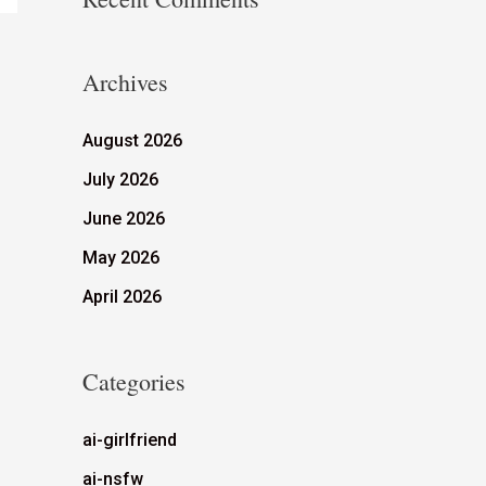
Archives
August 2026
July 2026
June 2026
May 2026
April 2026
Categories
ai-girlfriend
ai-nsfw