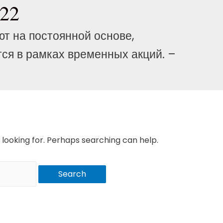
222
ют на постоянной основе,
ся в рамках временных акций. –
 looking for. Perhaps searching can help.