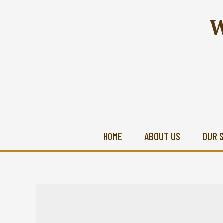
W
HOME
ABOUT US
OUR 