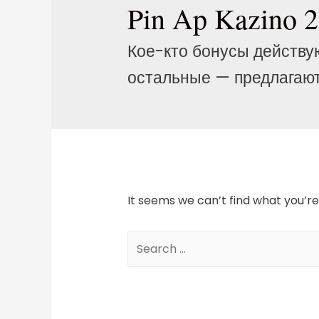
Pin Ap Kazino 
Кое-кто бонусы действу
остальные — предлагают
It seems we can’t find what you’re