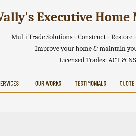
ally's Executive Hom
Multi Trade Solutions - Construct - Restore
Improve your home & maintain you
Licensed Trades: ACT & N
SERVICES
OUR WORKS
TESTIMONIALS
QUOTE