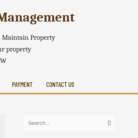
e Management
 - Maintain Property
r property
SW
PAYMENT
CONTACT US