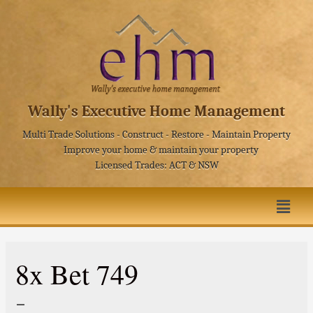
Wally's Executive Home Management
Multi Trade Solutions - Construct - Restore - Maintain Property
Improve your home & maintain your property
Licensed Trades: ACT & NSW
8x Bet 749
–