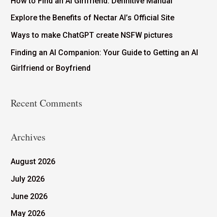
How to Find an AI Girlfriend: Definitive Manual
Explore the Benefits of Nectar AI’s Official Site
Ways to make ChatGPT create NSFW pictures
Finding an AI Companion: Your Guide to Getting an AI
Girlfriend or Boyfriend
Recent Comments
Archives
August 2026
July 2026
June 2026
May 2026