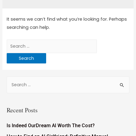
It seems we can’t find what you’re looking for. Perhaps
searching can help.
Recent Posts
Is Indeed OurDream AI Worth The Cost?