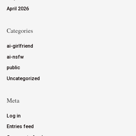
April 2026
Categories
ai-girlfriend
ai-nsfw
public
Uncategorized
Meta
Log in
Entries feed