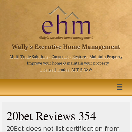
Wally's Executive Home Management
Multi Trade Solutions - Construct - Restore - Maintain Property
Improve your home & maintain your property
Licensed Trades: ACT & NSW
20bet Reviews 354
20Bet does not list certification from