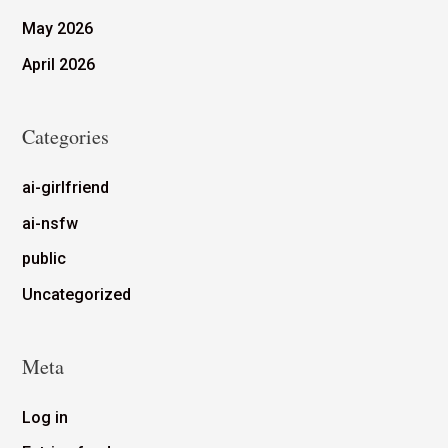
May 2026
April 2026
Categories
ai-girlfriend
ai-nsfw
public
Uncategorized
Meta
Log in