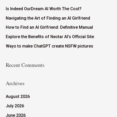
Is Indeed OurDream AI Worth The Cost?
Navigating the Art of Finding an AI Girlfriend
How to Find an AI Girlfriend: Definitive Manual
Explore the Benefits of Nectar AI’s Official Site
Ways to make ChatGPT create NSFW pictures
Recent Comments
Archives
August 2026
July 2026
June 2026