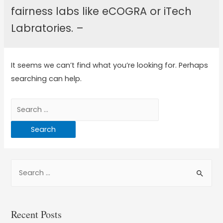
fairness labs like eCOGRA or iTech
Labratories. –
It seems we can’t find what you’re looking for. Perhaps
searching can help.
Recent Posts