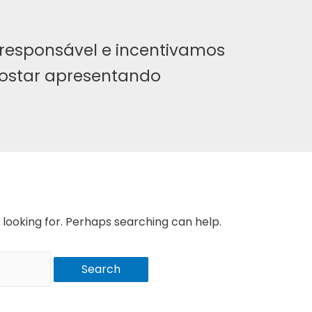
responsável e incentivamos
ostar apresentando
 looking for. Perhaps searching can help.