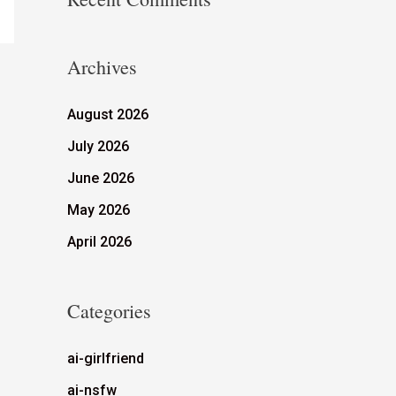
Archives
August 2026
July 2026
June 2026
May 2026
April 2026
Categories
ai-girlfriend
ai-nsfw