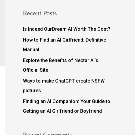
Recent Posts
Is Indeed OurDream AI Worth The Cost?
How to Find an AI Girlfriend: Definitive
Manual
Explore the Benefits of Nectar AI’s
Official Site
Ways to make ChatGPT create NSFW
pictures
Finding an AI Companion: Your Guide to
Getting an AI Girlfriend or Boyfriend
Recent Comments