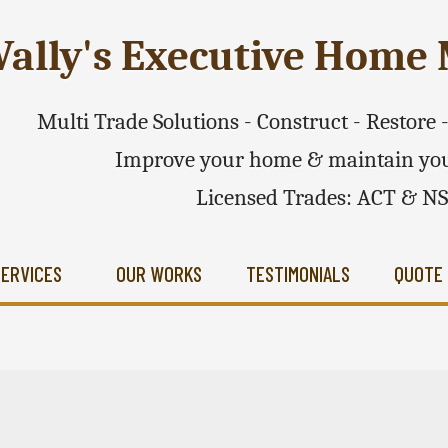
ally's Executive Hom
Multi Trade Solutions - Construct - Restore
Improve your home & maintain you
Licensed Trades: ACT & N
SERVICES
OUR WORKS
TESTIMONIALS
QUOTE