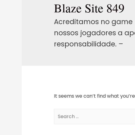
Blaze Site 849
Acreditamos no game 
nossos jogadores a ap
responsabilidade. –
It seems we can’t find what you’re