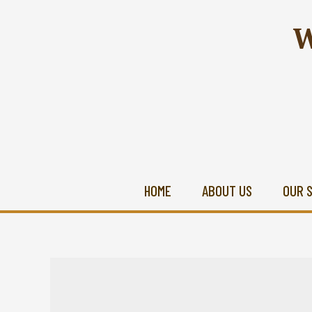
W
HOME
ABOUT US
OUR 