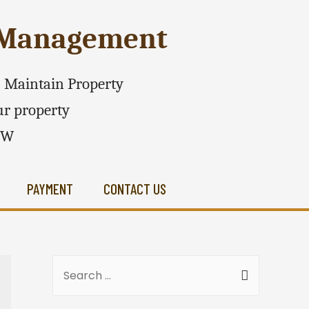
e Management
 - Maintain Property
r property
SW
PAYMENT
CONTACT US