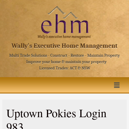
Wally's Executive Home Management
Multi Trade Solutions - Construct - Restore - Maintain Property
Improve your home & maintain your property
Licensed Trades: ACT & NSW
Uptown Pokies Login
983