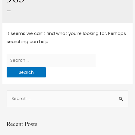
–
It seems we can’t find what you’re looking for. Perhaps
searching can help.
Recent Posts