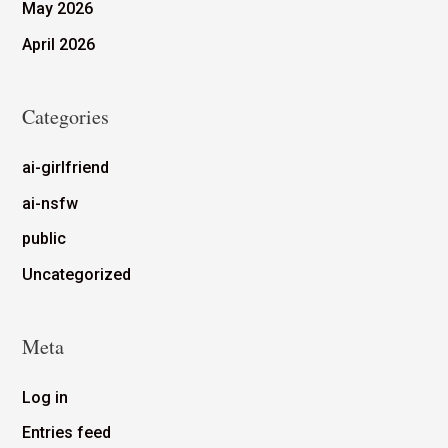
May 2026
April 2026
Categories
ai-girlfriend
ai-nsfw
public
Uncategorized
Meta
Log in
Entries feed