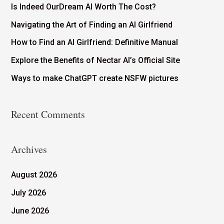
Is Indeed OurDream AI Worth The Cost?
Navigating the Art of Finding an AI Girlfriend
How to Find an AI Girlfriend: Definitive Manual
Explore the Benefits of Nectar AI’s Official Site
Ways to make ChatGPT create NSFW pictures
Recent Comments
Archives
August 2026
July 2026
June 2026