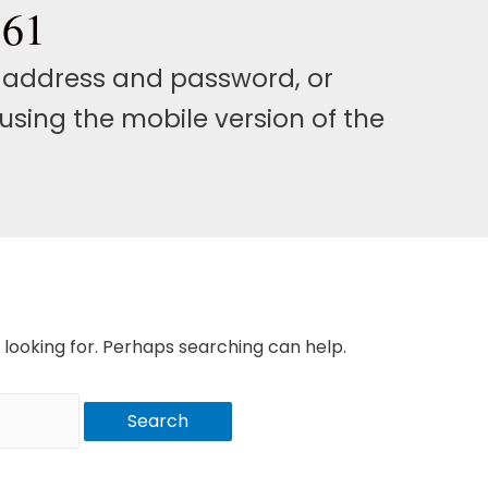
561
l address and password, or
using the mobile version of the
 looking for. Perhaps searching can help.