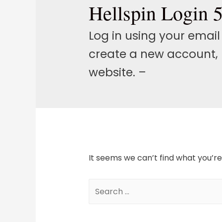
Hellspin Login 
Log in using your emai
create a new account, 
website. –
It seems we can’t find what you’re