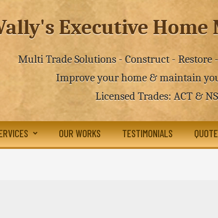
ally's Executive Hom
Multi Trade Solutions - Construct - Restore
Improve your home & maintain you
Licensed Trades: ACT & N
ERVICES
OUR WORKS
TESTIMONIALS
QUOTE