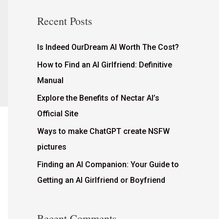
Recent Posts
Is Indeed OurDream AI Worth The Cost?
How to Find an AI Girlfriend: Definitive
Manual
Explore the Benefits of Nectar AI’s
Official Site
Ways to make ChatGPT create NSFW
pictures
Finding an AI Companion: Your Guide to
Getting an AI Girlfriend or Boyfriend
Recent Comments