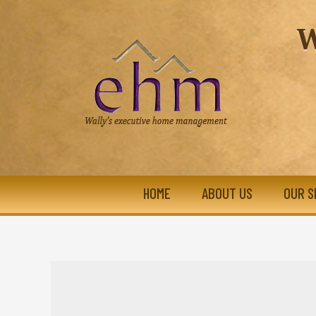
W
HOME
ABOUT US
OUR S