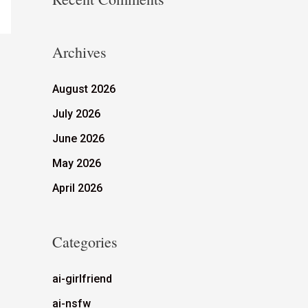
Archives
August 2026
July 2026
June 2026
May 2026
April 2026
Categories
ai-girlfriend
ai-nsfw