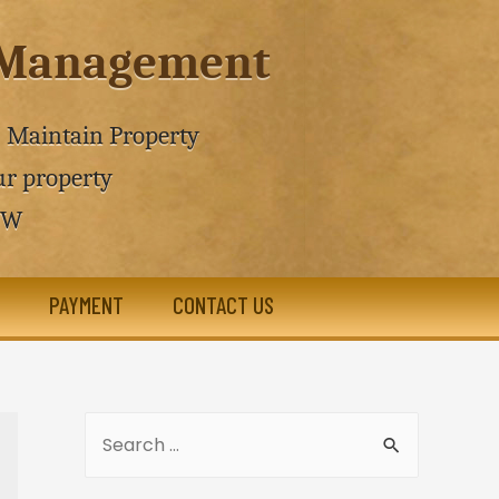
e Management
 - Maintain Property
r property
SW
PAYMENT
CONTACT US