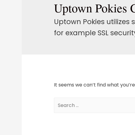
Uptown Pokies 
Uptown Pokies utilizes 
for example SSL securit
It seems we can’t find what you’re