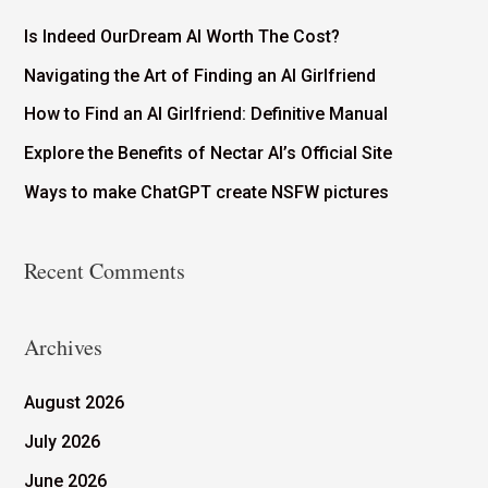
Is Indeed OurDream AI Worth The Cost?
Navigating the Art of Finding an AI Girlfriend
How to Find an AI Girlfriend: Definitive Manual
Explore the Benefits of Nectar AI’s Official Site
Ways to make ChatGPT create NSFW pictures
Recent Comments
Archives
August 2026
July 2026
June 2026