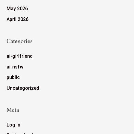
May 2026
April 2026
Categories
ai-girlfriend
ai-nsfw
public
Uncategorized
Meta
Log in