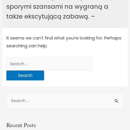
sporymi szansami na wygraną a
także ekscytującą zabawą. –
It seems we can’t find what you’re looking for. Perhaps
searching can help.
Recent Posts