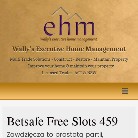
Wally's Executive Home Management
Multi Trade Solutions - Construct - Restore - Maintain Property
Improve your home & maintain your property
Licensed Trades: ACT & NSW
Betsafe Free Slots 459
Zawdzięcza to prostotą partii,