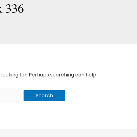
k 336
 looking for. Perhaps searching can help.