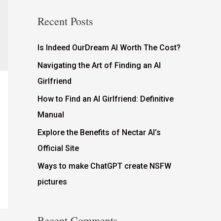
Recent Posts
Is Indeed OurDream AI Worth The Cost?
Navigating the Art of Finding an AI
Girlfriend
How to Find an AI Girlfriend: Definitive
Manual
Explore the Benefits of Nectar AI’s
Official Site
Ways to make ChatGPT create NSFW
pictures
Recent Comments