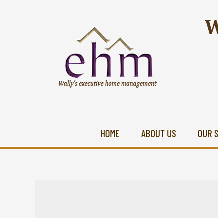
W
HOME
ABOUT US
OUR 