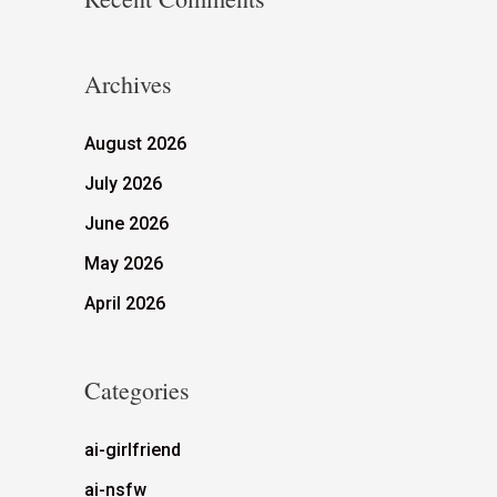
Archives
August 2026
July 2026
June 2026
May 2026
April 2026
Categories
ai-girlfriend
ai-nsfw