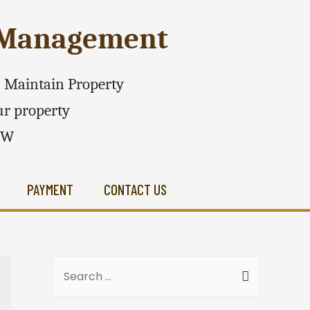
e Management
 - Maintain Property
r property
SW
PAYMENT
CONTACT US