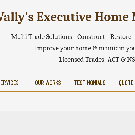
ally's Executive Hom
Multi Trade Solutions - Construct - Restore
Improve your home & maintain you
Licensed Trades: ACT & N
SERVICES
OUR WORKS
TESTIMONIALS
QUOTE