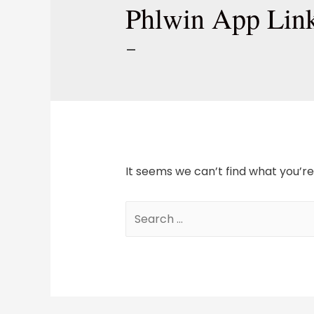
Phlwin App Lin
–
It seems we can’t find what you’re