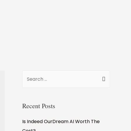
S
e
a
r
Recent Posts
c
Is Indeed OurDream AI Worth The
h
Cost?
f