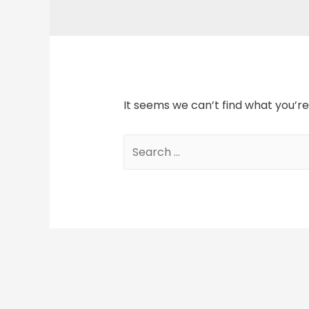
It seems we can’t find what you’re
Search
for: