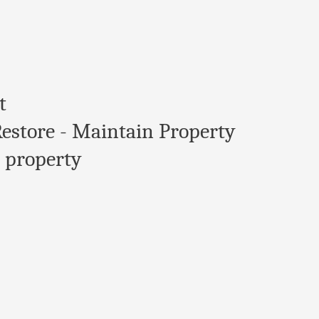
t
Restore - Maintain Property
 property