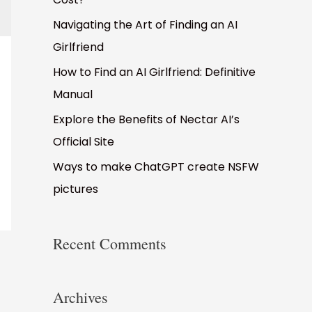
o
Navigating the Art of Finding an AI
r
Girlfriend
:
How to Find an AI Girlfriend: Definitive
Manual
Explore the Benefits of Nectar AI’s
Official Site
Ways to make ChatGPT create NSFW
pictures
Recent Comments
Archives