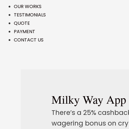
OUR WORKS
TESTIMONIALS
QUOTE
PAYMENT
CONTACT US
Milky Way App
There’s a 25% cashbac
wagering bonus on cryp