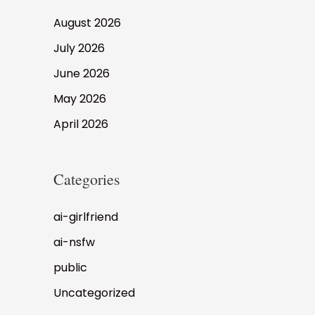
August 2026
July 2026
June 2026
May 2026
April 2026
Categories
ai-girlfriend
ai-nsfw
public
Uncategorized