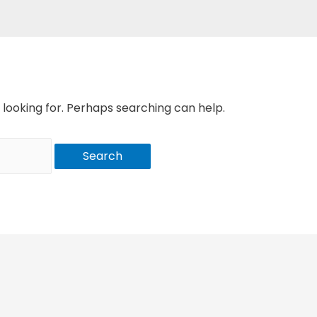
 looking for. Perhaps searching can help.