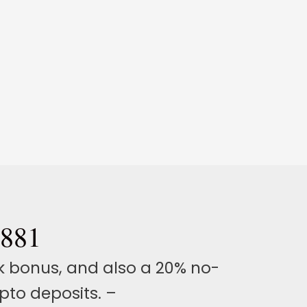
 881
k bonus, and also a 20% no-
to deposits. –