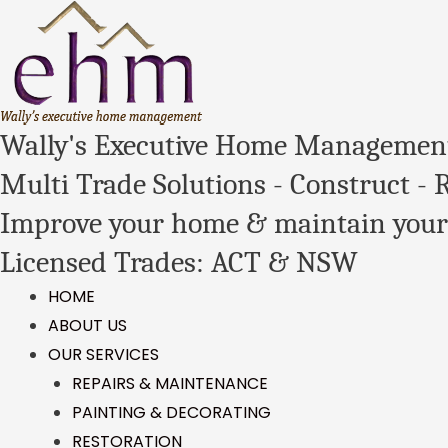
Wally's Executive Home Managemen
Multi Trade Solutions - Construct - 
Improve your home & maintain your
Licensed Trades: ACT & NSW
HOME
ABOUT US
OUR SERVICES
REPAIRS & MAINTENANCE
PAINTING & DECORATING
RESTORATION