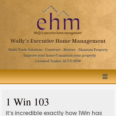
Wally's Executive Home Management
Multi Trade Solutions - Construct - Restore - Maintain Property
Improve your home & maintain your property
Licensed Trades: ACT & NSW
1 Win 103
It’s incredible exactly how 1Win has