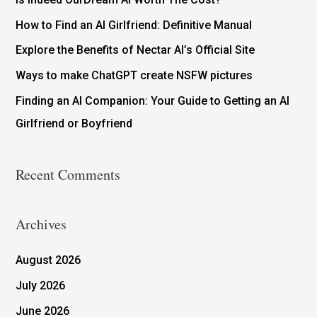
How to Find an AI Girlfriend: Definitive Manual
Explore the Benefits of Nectar AI’s Official Site
Ways to make ChatGPT create NSFW pictures
Finding an AI Companion: Your Guide to Getting an AI
Girlfriend or Boyfriend
Recent Comments
Archives
August 2026
July 2026
June 2026