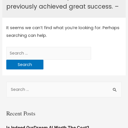
previously achieved great success. –
It seems we can’t find what you’re looking for. Perhaps
searching can help.
Recent Posts
Is Indeed OurDream AI Worth The Cost?