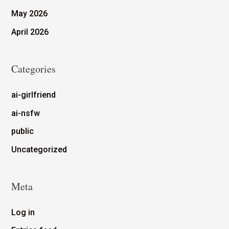
May 2026
April 2026
Categories
ai-girlfriend
ai-nsfw
public
Uncategorized
Meta
Log in