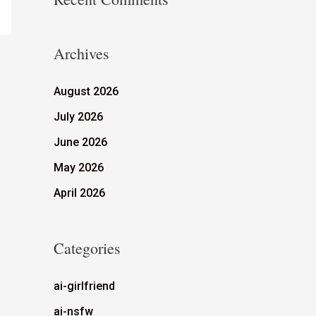
Archives
August 2026
July 2026
June 2026
May 2026
April 2026
Categories
ai-girlfriend
ai-nsfw