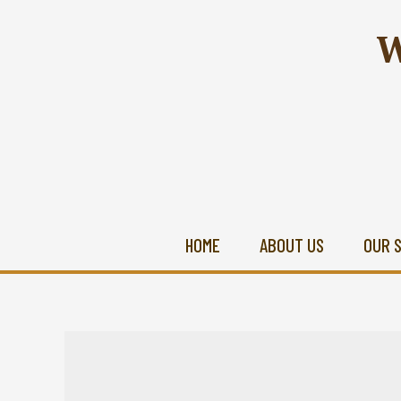
W
HOME
ABOUT US
OUR 