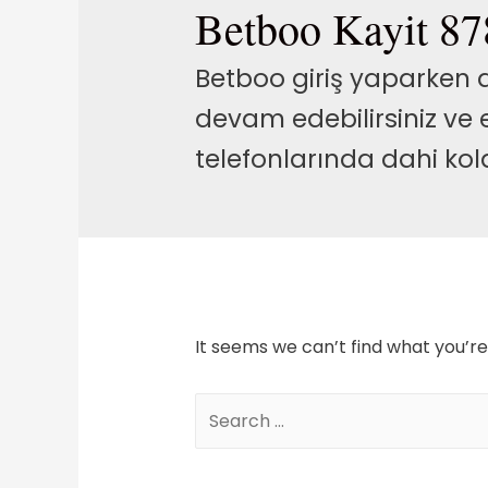
Betboo Kayit 87
Betboo giriş yaparken ay
devam edebilirsiniz ve
telefonlarında dahi kolay
It seems we can’t find what you’re