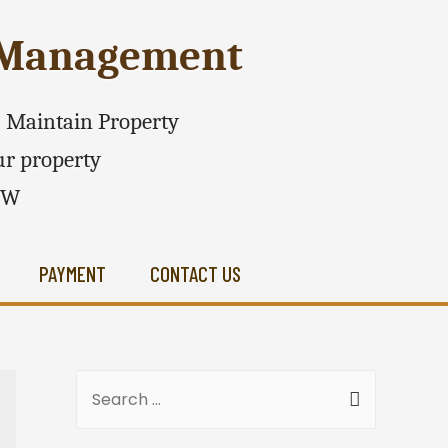
e Management
 - Maintain Property
r property
SW
PAYMENT
CONTACT US