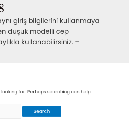
8
nı giriş bilgilerini kullanmaya
 en düşük modelli cep
lıkla kullanabilirsiniz. –
 looking for. Perhaps searching can help.