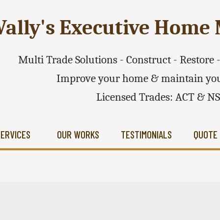
ally's Executive Hom
Multi Trade Solutions - Construct - Restore
Improve your home & maintain you
Licensed Trades: ACT & N
SERVICES
OUR WORKS
TESTIMONIALS
QUOTE