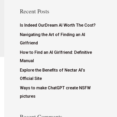
Recent Posts
Is Indeed OurDream AI Worth The Cost?
Navigating the Art of Finding an AI
Girlfriend
How to Find an AI Girlfriend: Definitive
Manual
Explore the Benefits of Nectar AI’s
Official Site
Ways to make ChatGPT create NSFW
pictures
Recent Comments